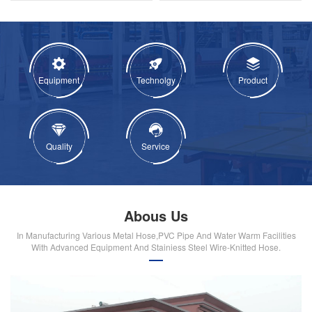
Equipment
Technolgy
Product
Quality
Service
Abous Us
In Manufacturing Various Metal Hose,PVC Pipe And Water Warm Facilities
With Advanced Equipment And Stainiess Steel Wire-Knitted Hose.