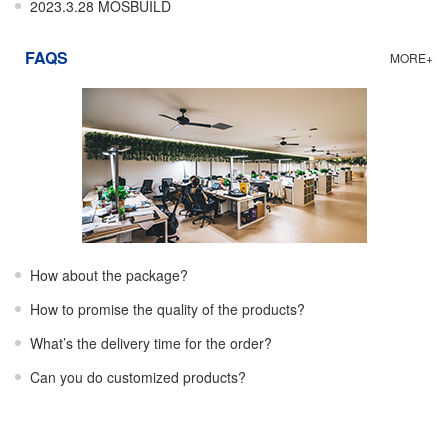
2023.3.28 MOSBUILD
FAQS
MORE+
How about the package?
How to promise the quality of the products?
What’s the delivery time for the order?
Can you do customized products?