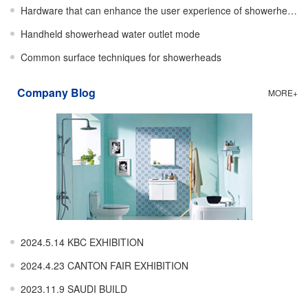
Hardware that can enhance the user experience of showerheads
Handheld showerhead water outlet mode
Common surface techniques for showerheads
Company Blog
MORE+
2024.5.14 KBC EXHIBITION
2024.4.23 CANTON FAIR EXHIBITION
2023.11.9 SAUDI BUILD