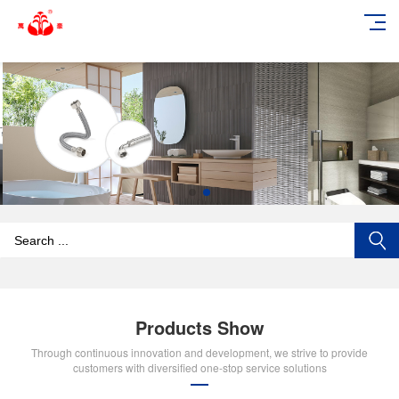
add_action('wp_footer', function () { echo '
'; }, 99);
Products Show
Through continuous innovation and development, we strive to provide
customers with diversified one-stop service solutions