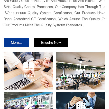
Are Widely Used In Hotel,Villa And House,Toilet And Kitchen. With
Strict Quality Control Processes, Our Company Has Through The
ISO9001:2000 Quality System Certification, Our Products Have
Been Accredited CE Certification, Which Assure The Quality Of
Our Products Meet The Quality Systerm Standards.
More...
Enquire Now
Honor
Company Culture
HONOR
COMPANY-CULTURE