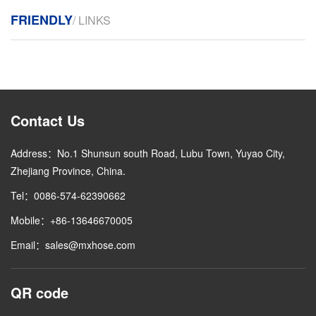
FRIENDLY
/ LINKS
Contact Us
Address：No.1 Shunsun south Road, Lubu Town, Yuyao City,
Zhejiang Province, China.
Tel：0086-574-62390662
Mobile：+86-13646670005
Email：sales@mxhose.com
QR code