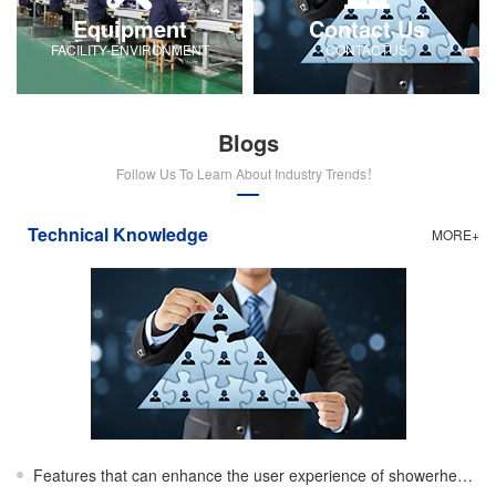
Equipment
Contact Us
FACILITY-ENVIRONMENT
CONTACTUS
Blogs
Follow Us To Learn About Industry Trends！
Technical Knowledge
MORE+
Features that can enhance the user experience of showerheads