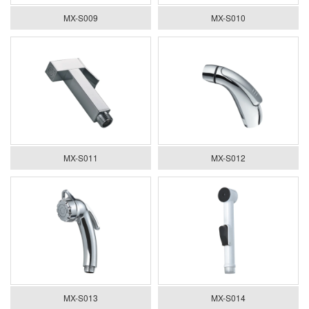
MX-S009
MX-S010
MX-S011
MX-S012
MX-S013
MX-S014