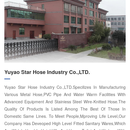
Yuyao Star Hose Industry Co.,LTD.
Yuyao Star Hose Industry Co.,LTD.Specilizes In Manufacturing
Various Metal Hose,PVC Pipe And Water Warm Facilities With
Advanced Equipment And Stainiess Steel Wire-Knitted Hose.The
Quality Of Products Is Listed Among The Best Of Those In
Domestic Same Lines. To Meet People,Mproving Life Level,Our
Company Has Deveoped High Level Fitted Sanitary Wares,Which