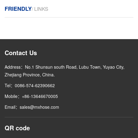
FRIENDLY
/ LINKS
Contact Us
Address：No.1 Shunsun south Road, Lubu Town, Yuyao City,
Zhejiang Province, China.
Tel：0086-574-62390662
Mobile：+86-13646670005
Email：sales@mxhose.com
QR code