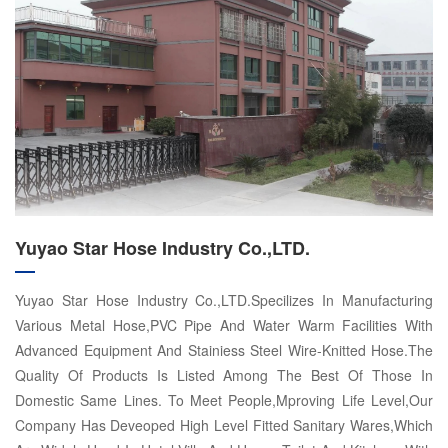
Yuyao Star Hose Industry Co.,LTD.
Yuyao Star Hose Industry Co.,LTD.Specilizes In Manufacturing
Various Metal Hose,PVC Pipe And Water Warm Facilities With
Advanced Equipment And Stainiess Steel Wire-Knitted Hose.The
Quality Of Products Is Listed Among The Best Of Those In
Domestic Same Lines. To Meet People,Mproving Life Level,Our
Company Has Deveoped High Level Fitted Sanitary Wares,Which