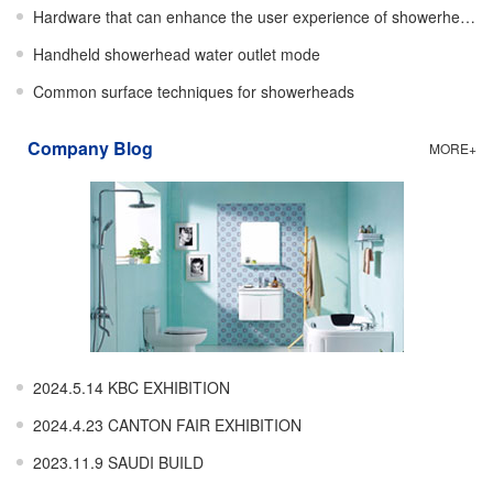
Hardware that can enhance the user experience of showerheads
Handheld showerhead water outlet mode
Common surface techniques for showerheads
Company Blog
MORE+
2024.5.14 KBC EXHIBITION
2024.4.23 CANTON FAIR EXHIBITION
2023.11.9 SAUDI BUILD