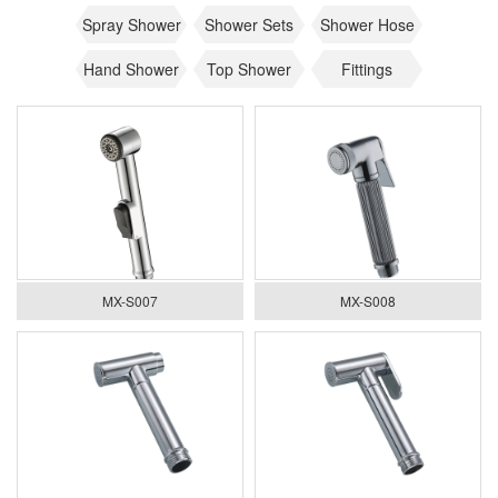
Spray Shower
Shower Sets
Shower Hose
Hand Shower
Top Shower
Fittings
MX-S007
MX-S008