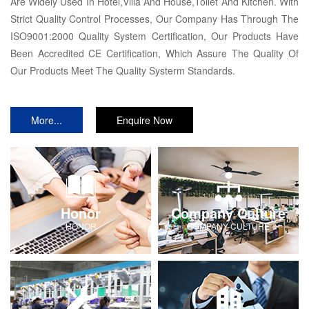
Are Widely Used In Hotel,Villa And House,Toilet And Kitchen. With
Strict Quality Control Processes, Our Company Has Through The
ISO9001:2000 Quality System Certification, Our Products Have
Been Accredited CE Certification, Which Assure The Quality Of
Our Products Meet The Quality Systerm Standards.
More...
Enquire Now
Honor
Company Culture
HONOR
COMPANY-CULTURE