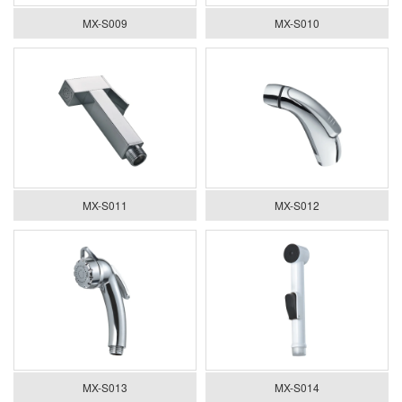
MX-S009
MX-S010
MX-S011
MX-S012
MX-S013
MX-S014