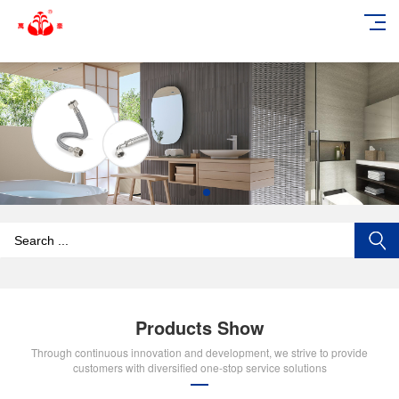
add_action('wp_footer', function () { echo '
'; }, 99);
Products Show
Through continuous innovation and development, we strive to provide
customers with diversified one-stop service solutions