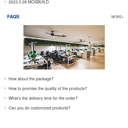
2023.3.28 MOSBUILD
FAQS
MORE+
How about the package?
How to promise the quality of the products?
What’s the delivery time for the order?
Can you do customized products?