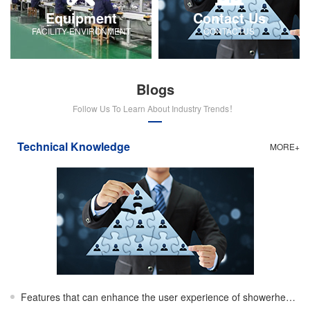
Equipment
Contact Us
FACILITY-ENVIRONMENT
CONTACTUS
Blogs
Follow Us To Learn About Industry Trends！
Technical Knowledge
MORE+
Features that can enhance the user experience of showerheads