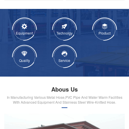
Equipment
Technolgy
Product
Quality
Service
Abous Us
In Manufacturing Various Metal Hose,PVC Pipe And Water Warm Facilities
With Advanced Equipment And Stainiess Steel Wire-Knitted Hose.