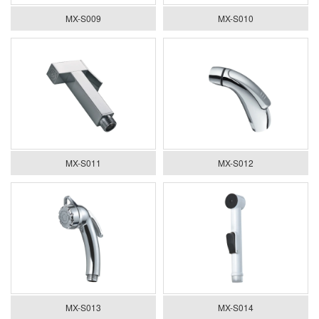
MX-S009
MX-S010
MX-S011
MX-S012
MX-S013
MX-S014