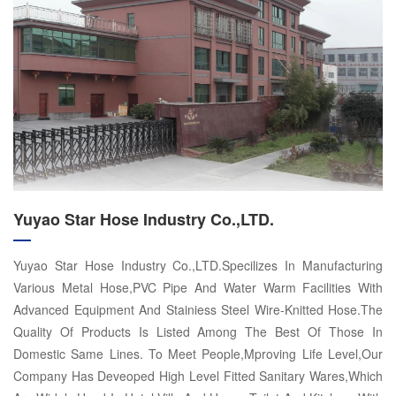
Yuyao Star Hose Industry Co.,LTD.
Yuyao Star Hose Industry Co.,LTD.Specilizes In Manufacturing
Various Metal Hose,PVC Pipe And Water Warm Facilities With
Advanced Equipment And Stainiess Steel Wire-Knitted Hose.The
Quality Of Products Is Listed Among The Best Of Those In
Domestic Same Lines. To Meet People,Mproving Life Level,Our
Company Has Deveoped High Level Fitted Sanitary Wares,Which