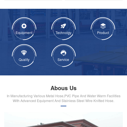
Equipment
Technolgy
Product
Quality
Service
Abous Us
In Manufacturing Various Metal Hose,PVC Pipe And Water Warm Facilities
With Advanced Equipment And Stainiess Steel Wire-Knitted Hose.