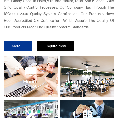
Are Widely Used In Hotel,Villa And House,Toilet And Kitchen. With
Strict Quality Control Processes, Our Company Has Through The
ISO9001:2000 Quality System Certification, Our Products Have
Been Accredited CE Certification, Which Assure The Quality Of
Our Products Meet The Quality Systerm Standards.
More...
Enquire Now
Honor
Company Culture
HONOR
COMPANY-CULTURE