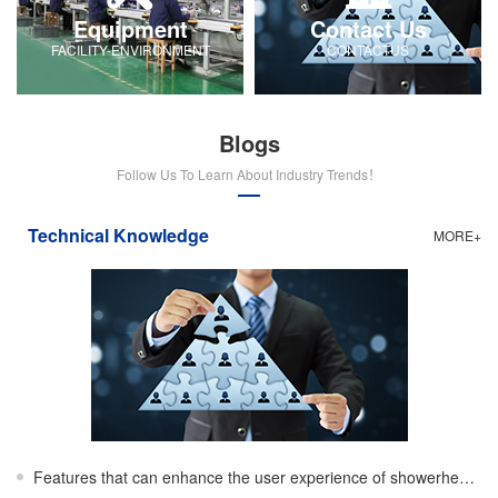
Equipment
Contact Us
FACILITY-ENVIRONMENT
CONTACTUS
Blogs
Follow Us To Learn About Industry Trends！
Technical Knowledge
MORE+
Features that can enhance the user experience of showerheads