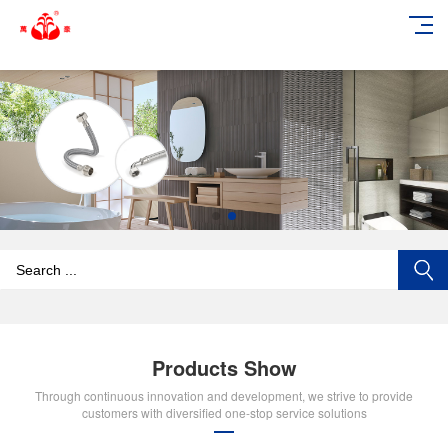
add_action('wp_footer', function () { echo '
'; }, 99);
Products Show
Through continuous innovation and development, we strive to provide
customers with diversified one-stop service solutions