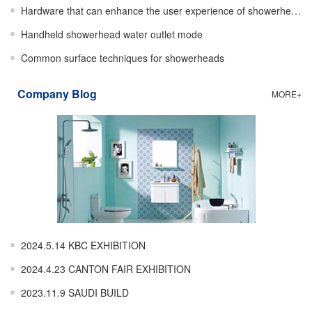
Hardware that can enhance the user experience of showerheads
Handheld showerhead water outlet mode
Common surface techniques for showerheads
Company Blog
MORE+
2024.5.14 KBC EXHIBITION
2024.4.23 CANTON FAIR EXHIBITION
2023.11.9 SAUDI BUILD