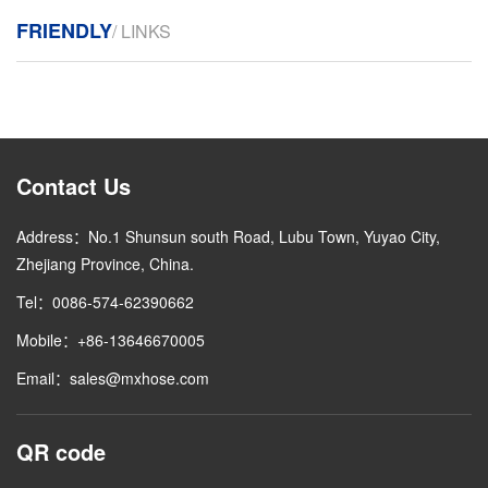
FRIENDLY
/ LINKS
Contact Us
Address：No.1 Shunsun south Road, Lubu Town, Yuyao City,
Zhejiang Province, China.
Tel：0086-574-62390662
Mobile：+86-13646670005
Email：sales@mxhose.com
QR code