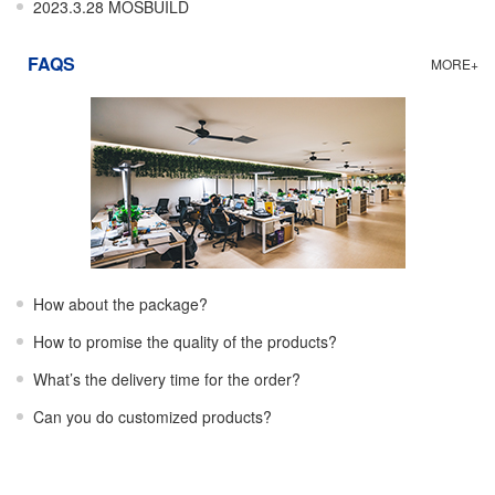
2023.3.28 MOSBUILD
FAQS
MORE+
How about the package?
How to promise the quality of the products?
What’s the delivery time for the order?
Can you do customized products?