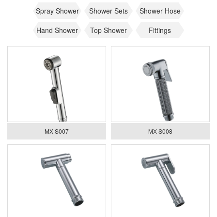
Spray Shower
Shower Sets
Shower Hose
Hand Shower
Top Shower
Fittings
MX-S007
MX-S008