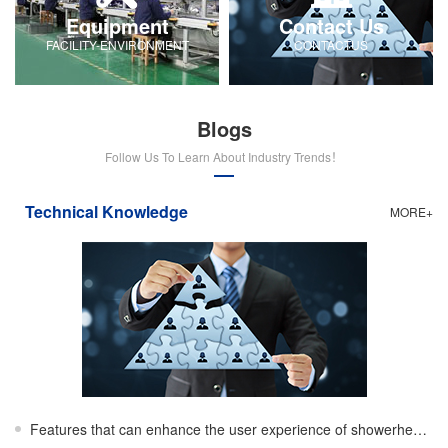
Equipment
Contact Us
FACILITY-ENVIRONMENT
CONTACTUS
Blogs
Follow Us To Learn About Industry Trends！
Technical Knowledge
MORE+
Features that can enhance the user experience of showerheads