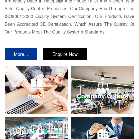
Are Widely Used In Hotel,Villa And House,Toilet And Kitchen. With
Strict Quality Control Processes, Our Company Has Through The
ISO9001:2000 Quality System Certification, Our Products Have
Been Accredited CE Certification, Which Assure The Quality Of
Our Products Meet The Quality Systerm Standards.
More...
Enquire Now
Honor
Company Culture
HONOR
COMPANY-CULTURE