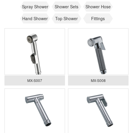
Spray Shower
Shower Sets
Shower Hose
Hand Shower
Top Shower
Fittings
MX-S007
MX-S008