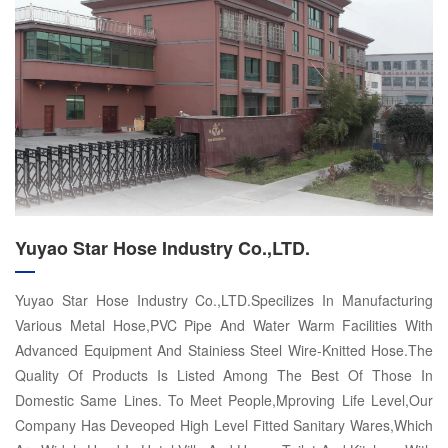
Yuyao Star Hose Industry Co.,LTD.
Yuyao Star Hose Industry Co.,LTD.Specilizes In Manufacturing
Various Metal Hose,PVC Pipe And Water Warm Facilities With
Advanced Equipment And Stainiess Steel Wire-Knitted Hose.The
Quality Of Products Is Listed Among The Best Of Those In
Domestic Same Lines. To Meet People,Mproving Life Level,Our
Company Has Deveoped High Level Fitted Sanitary Wares,Which