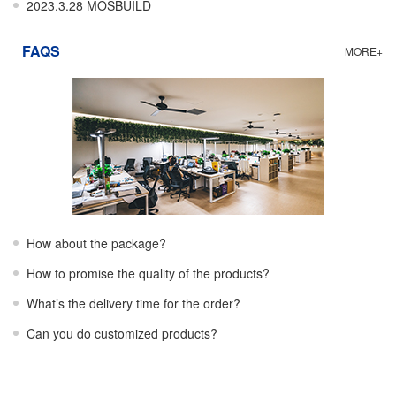
2023.3.28 MOSBUILD
FAQS
MORE+
How about the package?
How to promise the quality of the products?
What’s the delivery time for the order?
Can you do customized products?