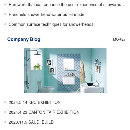
Hardware that can enhance the user experience of showerheads
Handheld showerhead water outlet mode
Common surface techniques for showerheads
Company Blog
MORE+
2024.5.14 KBC EXHIBITION
2024.4.23 CANTON FAIR EXHIBITION
2023.11.9 SAUDI BUILD