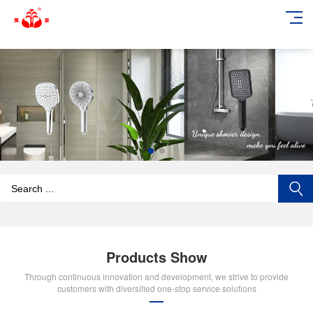
add_action('wp_footer', function () { echo '
'; }, 99);
Products Show
Through continuous innovation and development, we strive to provide
customers with diversified one-stop service solutions