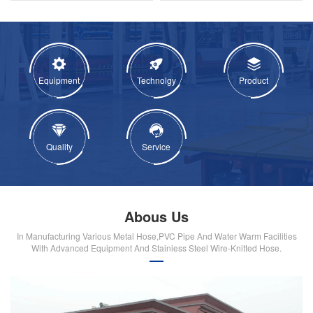
Equipment
Technolgy
Product
Quality
Service
Abous Us
In Manufacturing Various Metal Hose,PVC Pipe And Water Warm Facilities
With Advanced Equipment And Stainiess Steel Wire-Knitted Hose.