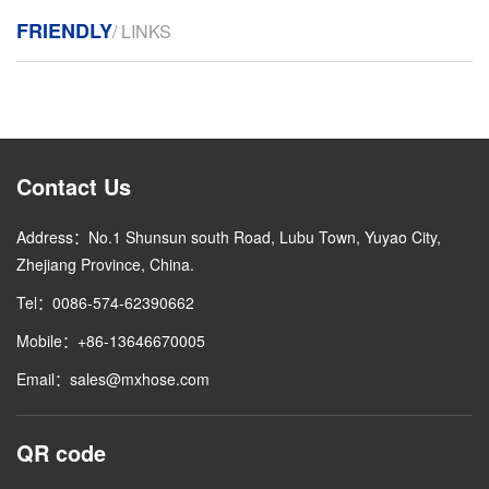
FRIENDLY
/ LINKS
Contact Us
Address：No.1 Shunsun south Road, Lubu Town, Yuyao City,
Zhejiang Province, China.
Tel：0086-574-62390662
Mobile：+86-13646670005
Email：sales@mxhose.com
QR code