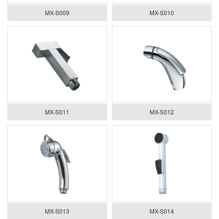
MX-S009
MX-S010
MX-S011
MX-S012
MX-S013
MX-S014