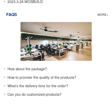
2023.3.28 MOSBUILD
FAQS
MORE+
How about the package?
How to promise the quality of the products?
What’s the delivery time for the order?
Can you do customized products?