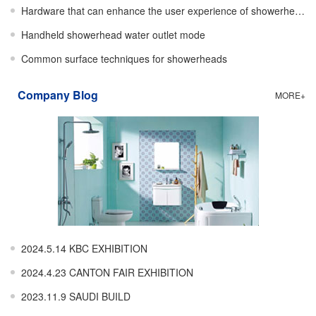
Hardware that can enhance the user experience of showerheads
Handheld showerhead water outlet mode
Common surface techniques for showerheads
Company Blog
MORE+
2024.5.14 KBC EXHIBITION
2024.4.23 CANTON FAIR EXHIBITION
2023.11.9 SAUDI BUILD