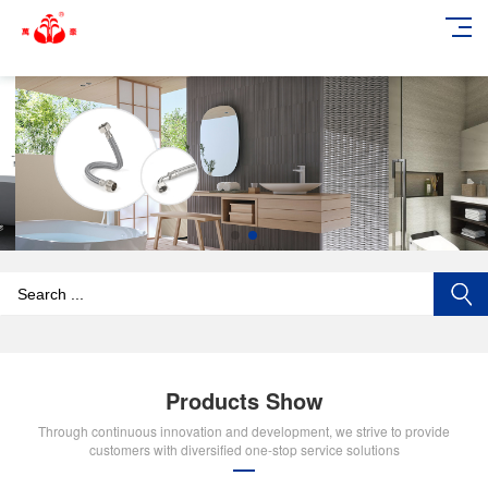
add_action('wp_footer', function () { echo '
'; }, 99);
Products Show
Through continuous innovation and development, we strive to provide
customers with diversified one-stop service solutions