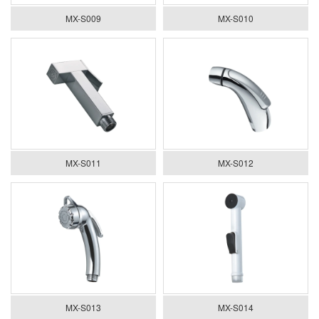
MX-S009
MX-S010
MX-S011
MX-S012
MX-S013
MX-S014