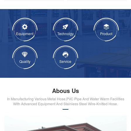
Equipment
Technolgy
Product
Quality
Service
Abous Us
In Manufacturing Various Metal Hose,PVC Pipe And Water Warm Facilities
With Advanced Equipment And Stainiess Steel Wire-Knitted Hose.