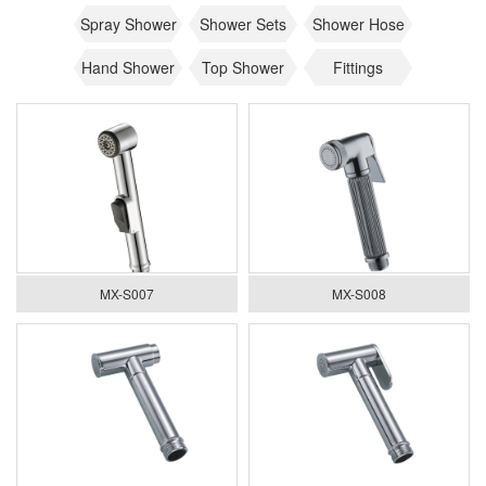
Spray Shower
Shower Sets
Shower Hose
Hand Shower
Top Shower
Fittings
MX-S007
MX-S008