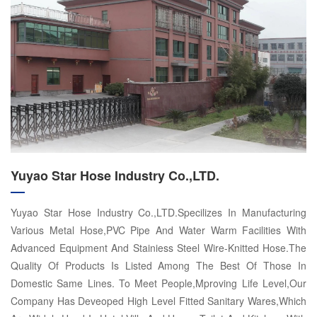
Yuyao Star Hose Industry Co.,LTD.
Yuyao Star Hose Industry Co.,LTD.Specilizes In Manufacturing
Various Metal Hose,PVC Pipe And Water Warm Facilities With
Advanced Equipment And Stainiess Steel Wire-Knitted Hose.The
Quality Of Products Is Listed Among The Best Of Those In
Domestic Same Lines. To Meet People,Mproving Life Level,Our
Company Has Deveoped High Level Fitted Sanitary Wares,Which