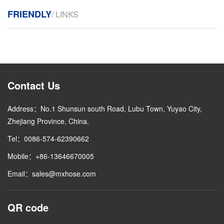
FRIENDLY
/ LINKS
Contact Us
Address：No.1 Shunsun south Road, Lubu Town, Yuyao City,
Zhejiang Province, China.
Tel：0086-574-62390662
Mobile：+86-13646670005
Email：sales@mxhose.com
QR code