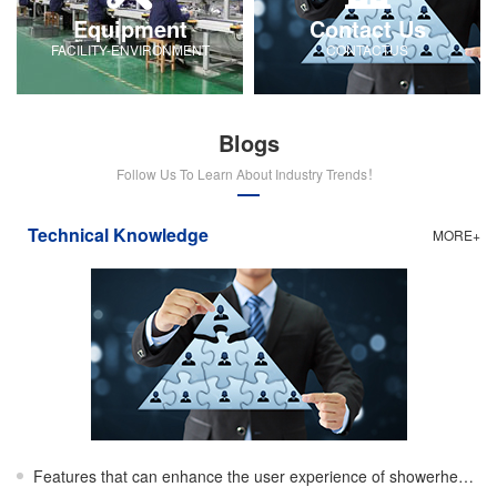
Equipment
Contact Us
FACILITY-ENVIRONMENT
CONTACTUS
Blogs
Follow Us To Learn About Industry Trends！
Technical Knowledge
MORE+
Features that can enhance the user experience of showerheads