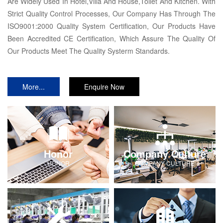
Are Widely Used In Hotel,Villa And House,Toilet And Kitchen. With
Strict Quality Control Processes, Our Company Has Through The
ISO9001:2000 Quality System Certification, Our Products Have
Been Accredited CE Certification, Which Assure The Quality Of
Our Products Meet The Quality Systerm Standards.
More...
Enquire Now
Honor
Company Culture
HONOR
COMPANY-CULTURE