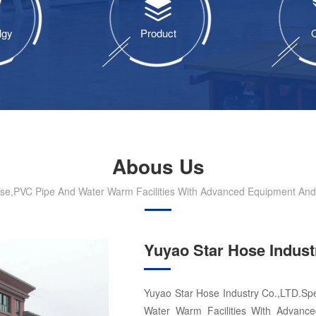
lgy
Product
Q
Abous Us
ose,PVC Pipe And Water Warm Facilities With Advanced Equipment And S
Yuyao Star Hose Indust
Yuyao Star Hose Industry Co.,LTD.Spe
Water Warm Facilities With Advance