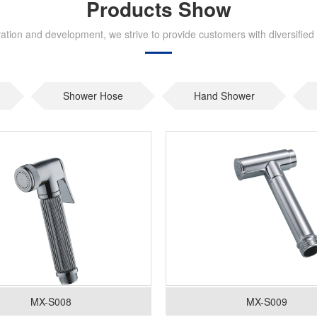
Products Show
tion and development, we strive to provide customers with diversified 
Shower Hose
Hand Shower
MX-S008
MX-S009