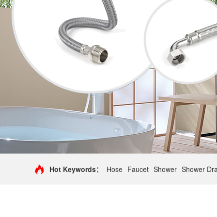
Hot Keywords：
Hose
Faucet
Shower
Shower Dra