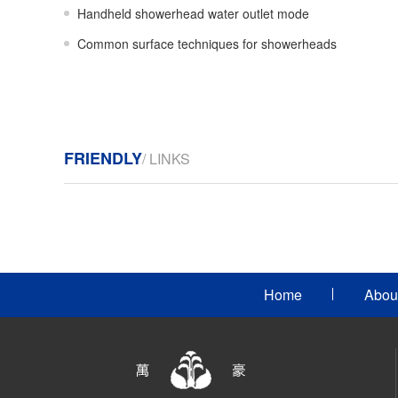
Handheld showerhead water outlet mode
Common surface techniques for showerheads
FRIENDLY
/ LINKS
Home
Abou