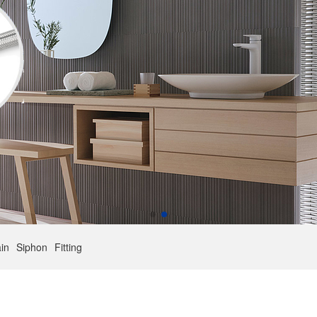
in
Siphon
Fitting