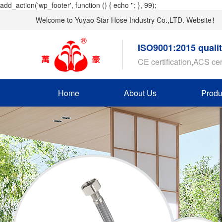
add_action('wp_footer', function () { echo '
'; }, 99);
Welcome to Yuyao Star Hose Industry Co.,LTD. Website！
ISO9001:2015 quali
CE certification,ACS cer
Home
About Us
Produ