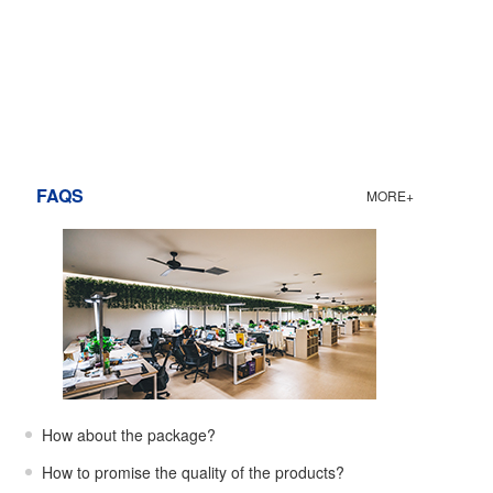
FAQS
MORE+
How about the package?
How to promise the quality of the products?