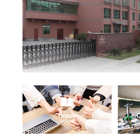
Honor
C
HONOR