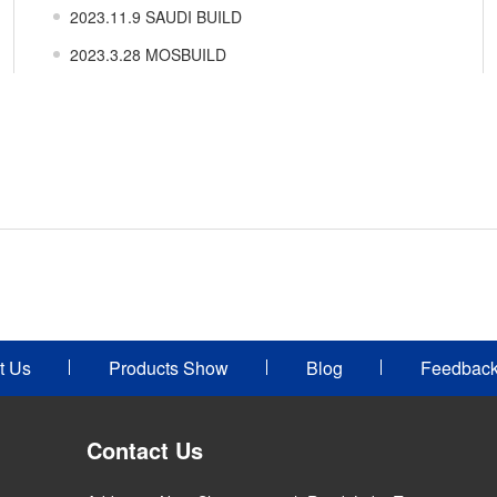
2023.11.9 SAUDI BUILD
2023.3.28 MOSBUILD
t Us
Products Show
Blog
Feedbac
Contact Us