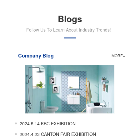
Blogs
Follow Us To Learn About Industry Trends！
Company Blog
MORE+
2024.5.14 KBC EXHIBITION
2024.4.23 CANTON FAIR EXHIBITION