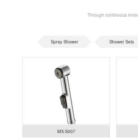
Through continuous innova
Spray Shower
Shower Sets
MX-S007