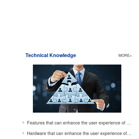
Technical Knowledge
MORE+
Features that can enhance the user experience of showerheads
Hardware that can enhance the user experience of showerheads