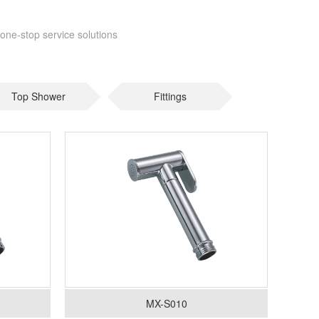
one-stop service solutions
Top Shower
Fittings
MX-S010