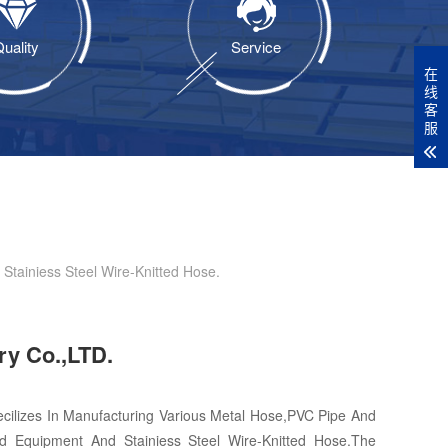
uality
Service
在
线
客
服
tainiess Steel Wire-Knitted Hose.
ry Co.,LTD.
cilizes In Manufacturing Various Metal Hose,PVC Pipe And
d Equipment And Stainiess Steel Wire-Knitted Hose.The