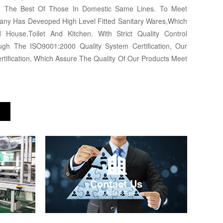
ng The Best Of Those In Domestic Same Lines. To Meet
any Has Deveoped High Level Fitted Sanitary Wares,Which
 House,Toilet And Kitchen. With Strict Quality Control
h The ISO9001:2000 Quality System Certification, Our
tification, Which Assure The Quality Of Our Products Meet
Contact Us
CONTACTUS