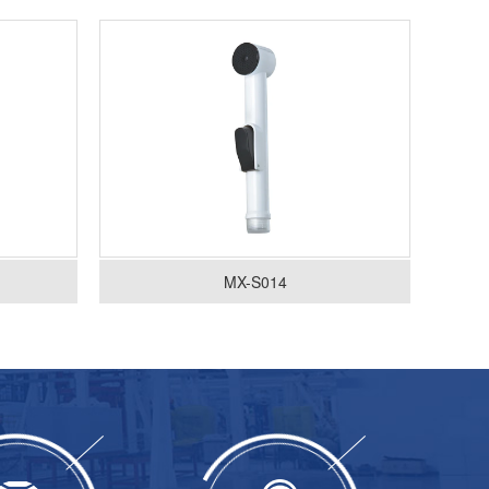
MX-S014