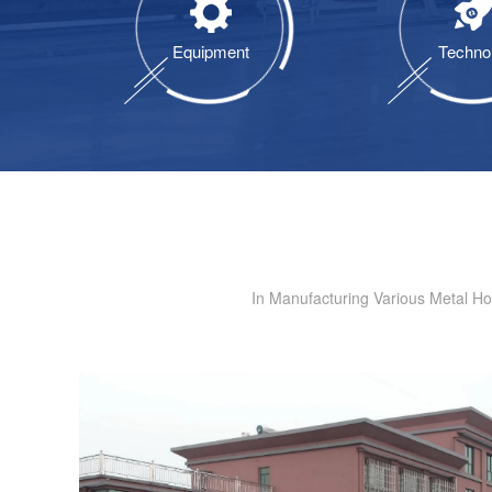
Equipment
Techno
In Manufacturing Various Metal H