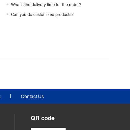
What’s the delivery time for the order?
Can you do customized products?
k
Contact Us
QR code