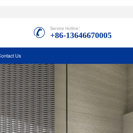
Service Hotline：
+86-13646670005
ontact Us