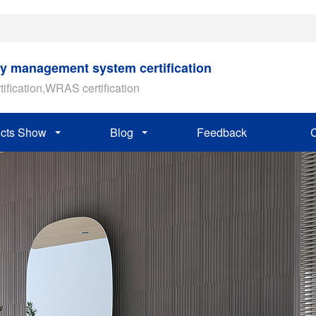
ty management system certification
tification,WRAS certification
cts Show
Blog
Feedback
C