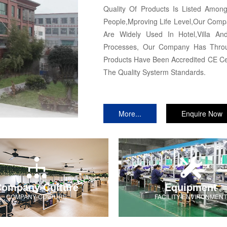
Quality Of Products Is Listed Amo
People,Mproving Life Level,Our Comp
Are Widely Used In Hotel,Villa And
Processes, Our Company Has Throug
Products Have Been Accredited CE Cer
The Quality Systerm Standards.
More...
Enquire Now
ompany Culture
Equipment
COMPANY-CULTURE
FACILITY-ENVIRONMENT