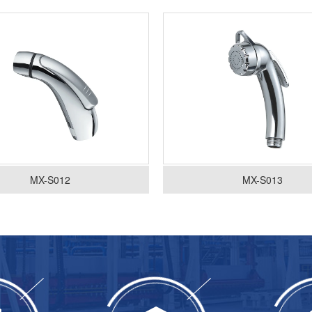
MX-S012
MX-S013