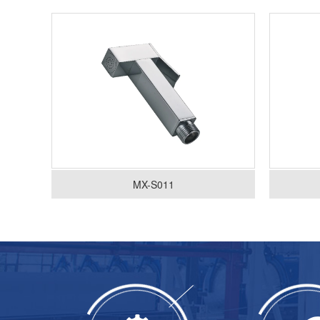
MX-S011