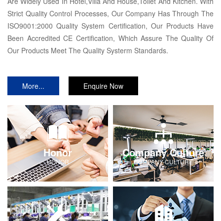
Are Widely Used In Hotel,Villa And House,Toilet And Kitchen. With
Strict Quality Control Processes, Our Company Has Through The
ISO9001:2000 Quality System Certification, Our Products Have
Been Accredited CE Certification, Which Assure The Quality Of
Our Products Meet The Quality Systerm Standards.
More...
Enquire Now
Honor
Company Culture
HONOR
COMPANY-CULTURE