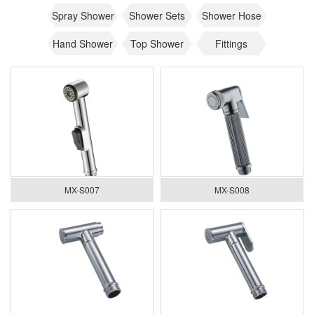
Spray Shower
Shower Sets
Shower Hose
Hand Shower
Top Shower
Fittings
MX-S007
MX-S008