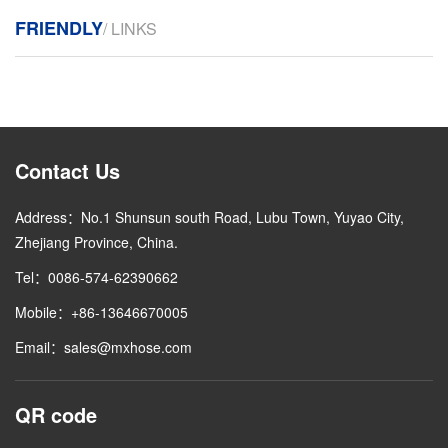
FRIENDLY
/ LINKS
Contact Us
Address：No.1 Shunsun south Road, Lubu Town, Yuyao City,
Zhejiang Province, China.
Tel：0086-574-62390662
Mobile：+86-13646670005
Email：sales@mxhose.com
QR code