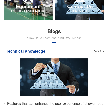
Equipment
Contact Us
FACILITY-ENVIRONMENT
CONTACTUS
Blogs
Follow Us To Learn About Industry Trends！
Technical Knowledge
MORE+
Features that can enhance the user experience of showerheads