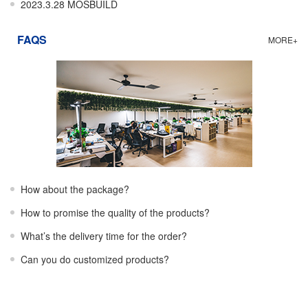
2023.3.28 MOSBUILD
FAQS
MORE+
How about the package?
How to promise the quality of the products?
What’s the delivery time for the order?
Can you do customized products?