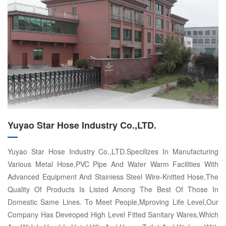
Yuyao Star Hose Industry Co.,LTD.
Yuyao Star Hose Industry Co.,LTD.Specilizes In Manufacturing
Various Metal Hose,PVC Pipe And Water Warm Facilities With
Advanced Equipment And Stainiess Steel Wire-Knitted Hose.The
Quality Of Products Is Listed Among The Best Of Those In
Domestic Same Lines. To Meet People,Mproving Life Level,Our
Company Has Deveoped High Level Fitted Sanitary Wares,Which