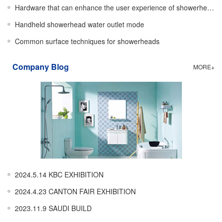
Hardware that can enhance the user experience of showerheads
Handheld showerhead water outlet mode
Common surface techniques for showerheads
Company Blog
MORE+
2024.5.14 KBC EXHIBITION
2024.4.23 CANTON FAIR EXHIBITION
2023.11.9 SAUDI BUILD