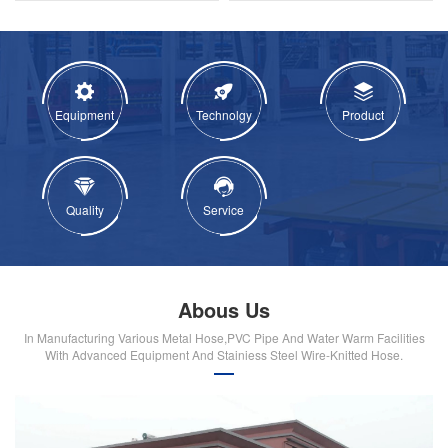
Equipment
Technolgy
Product
Quality
Service
Abous Us
In Manufacturing Various Metal Hose,PVC Pipe And Water Warm Facilities
With Advanced Equipment And Stainiess Steel Wire-Knitted Hose.