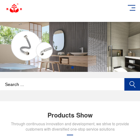
add_action('wp_footer', function () { echo '
'; }, 99);
Products Show
Through continuous innovation and development, we strive to provide
customers with diversified one-stop service solutions