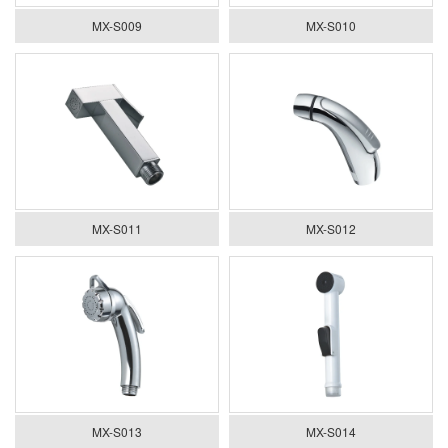
MX-S009
MX-S010
MX-S011
MX-S012
MX-S013
MX-S014