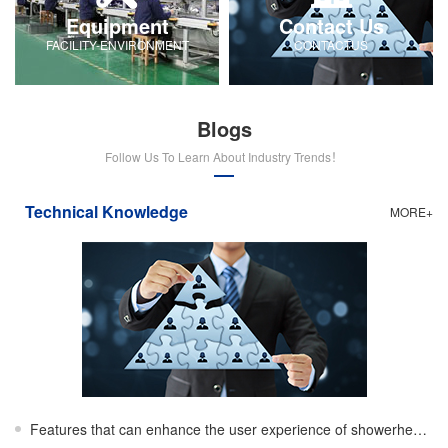
Equipment
Contact Us
FACILITY-ENVIRONMENT
CONTACTUS
Blogs
Follow Us To Learn About Industry Trends！
Technical Knowledge
MORE+
Features that can enhance the user experience of showerheads