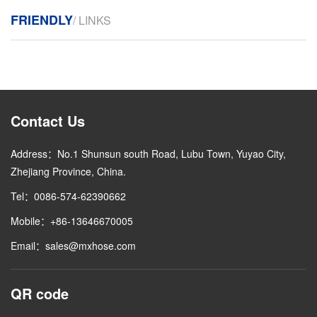
FRIENDLY
/ LINKS
Contact Us
Address：No.1 Shunsun south Road, Lubu Town, Yuyao City,
Zhejiang Province, China.
Tel：0086-574-62390662
Mobile：+86-13646670005
Email：sales@mxhose.com
QR code