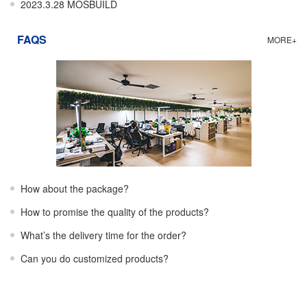
2023.3.28 MOSBUILD
FAQS
MORE+
How about the package?
How to promise the quality of the products?
What’s the delivery time for the order?
Can you do customized products?