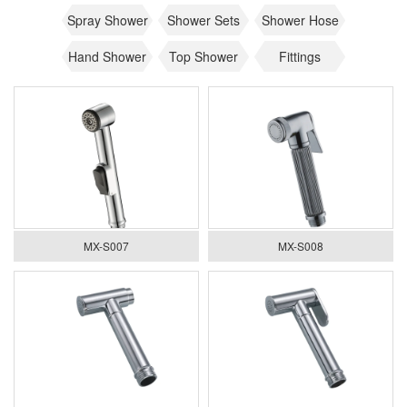
Spray Shower
Shower Sets
Shower Hose
Hand Shower
Top Shower
Fittings
MX-S007
MX-S008