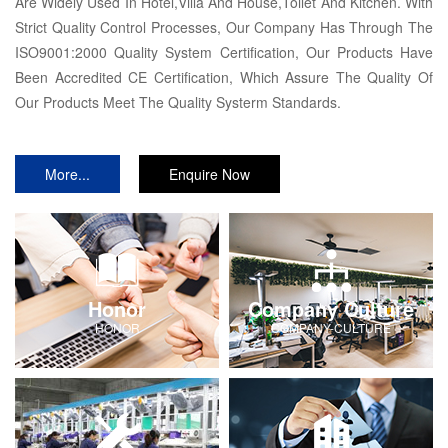
Are Widely Used In Hotel,Villa And House,Toilet And Kitchen. With
Strict Quality Control Processes, Our Company Has Through The
ISO9001:2000 Quality System Certification, Our Products Have
Been Accredited CE Certification, Which Assure The Quality Of
Our Products Meet The Quality Systerm Standards.
More...
Enquire Now
Honor
Company Culture
HONOR
COMPANY-CULTURE