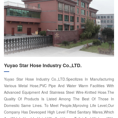
Yuyao Star Hose Industry Co.,LTD.
Yuyao Star Hose Industry Co.,LTD.Specilizes In Manufacturing
Various Metal Hose,PVC Pipe And Water Warm Facilities With
Advanced Equipment And Stainiess Steel Wire-Knitted Hose.The
Quality Of Products Is Listed Among The Best Of Those In
Domestic Same Lines. To Meet People,Mproving Life Level,Our
Company Has Deveoped High Level Fitted Sanitary Wares,Which