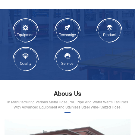
Equipment
Technolgy
Product
Quality
Service
Abous Us
In Manufacturing Various Metal Hose,PVC Pipe And Water Warm Facilities
With Advanced Equipment And Stainiess Steel Wire-Knitted Hose.