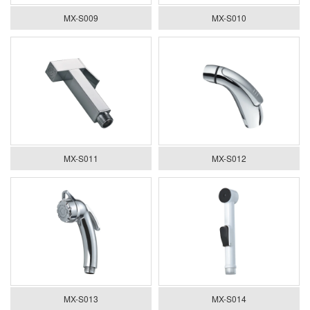
MX-S009
MX-S010
MX-S011
MX-S012
MX-S013
MX-S014