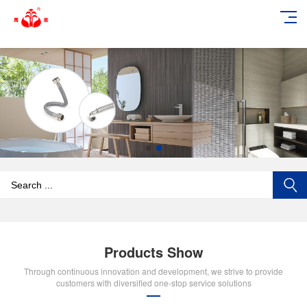
add_action('wp_footer', function () { echo '
'; }, 99);
Products Show
Through continuous innovation and development, we strive to provide
customers with diversified one-stop service solutions