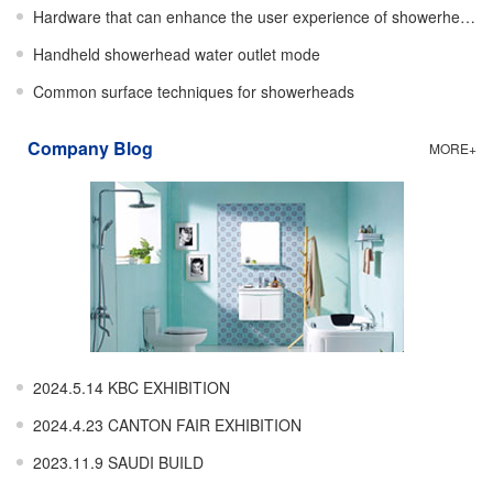
Hardware that can enhance the user experience of showerheads
Handheld showerhead water outlet mode
Common surface techniques for showerheads
Company Blog
MORE+
2024.5.14 KBC EXHIBITION
2024.4.23 CANTON FAIR EXHIBITION
2023.11.9 SAUDI BUILD