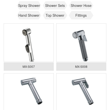
Spray Shower
Shower Sets
Shower Hose
Hand Shower
Top Shower
Fittings
MX-S007
MX-S008