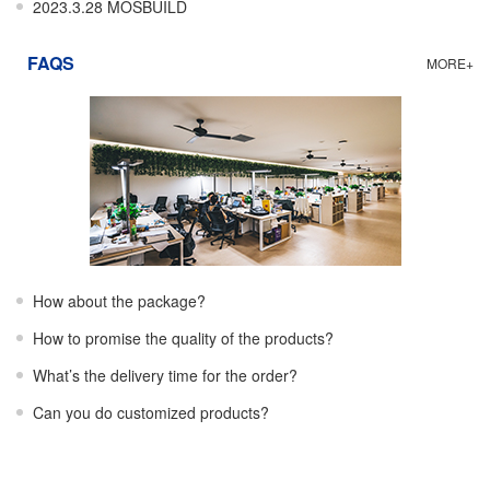
2023.3.28 MOSBUILD
FAQS
MORE+
How about the package?
How to promise the quality of the products?
What’s the delivery time for the order?
Can you do customized products?