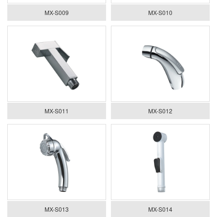
MX-S009
MX-S010
MX-S011
MX-S012
MX-S013
MX-S014