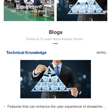
Equipment
Contact Us
FACILITY-ENVIRONMENT
CONTACTUS
Blogs
Follow Us To Learn About Industry Trends！
Technical Knowledge
MORE+
Features that can enhance the user experience of showerheads