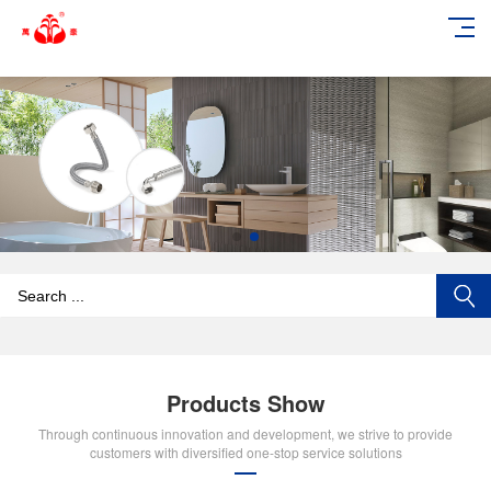
add_action('wp_footer', function () { echo '
'; }, 99);
Products Show
Through continuous innovation and development, we strive to provide
customers with diversified one-stop service solutions