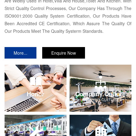
Are Widely Used In Hotel,Villa And House,Toilet And Kitchen. With
Strict Quality Control Processes, Our Company Has Through The
ISO9001:2000 Quality System Certification, Our Products Have
Been Accredited CE Certification, Which Assure The Quality Of
Our Products Meet The Quality Systerm Standards.
More...
Enquire Now
Honor
Company Culture
HONOR
COMPANY-CULTURE