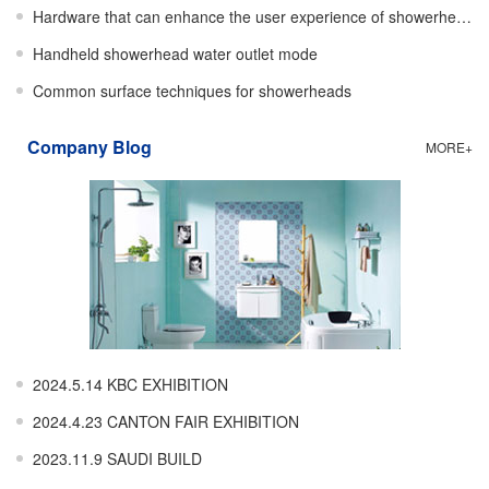
Hardware that can enhance the user experience of showerheads
Handheld showerhead water outlet mode
Common surface techniques for showerheads
Company Blog
MORE+
2024.5.14 KBC EXHIBITION
2024.4.23 CANTON FAIR EXHIBITION
2023.11.9 SAUDI BUILD