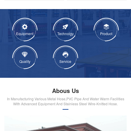
Equipment
Technolgy
Product
Quality
Service
Abous Us
In Manufacturing Various Metal Hose,PVC Pipe And Water Warm Facilities
With Advanced Equipment And Stainiess Steel Wire-Knitted Hose.