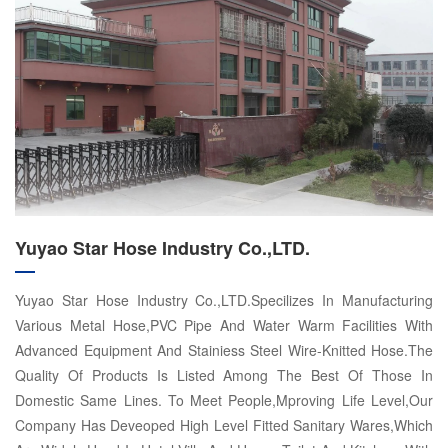
Yuyao Star Hose Industry Co.,LTD.
Yuyao Star Hose Industry Co.,LTD.Specilizes In Manufacturing
Various Metal Hose,PVC Pipe And Water Warm Facilities With
Advanced Equipment And Stainiess Steel Wire-Knitted Hose.The
Quality Of Products Is Listed Among The Best Of Those In
Domestic Same Lines. To Meet People,Mproving Life Level,Our
Company Has Deveoped High Level Fitted Sanitary Wares,Which