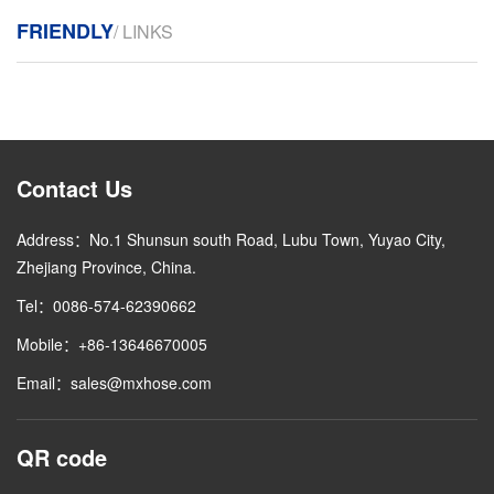
FRIENDLY
/ LINKS
Contact Us
Address：No.1 Shunsun south Road, Lubu Town, Yuyao City,
Zhejiang Province, China.
Tel：0086-574-62390662
Mobile：+86-13646670005
Email：sales@mxhose.com
QR code