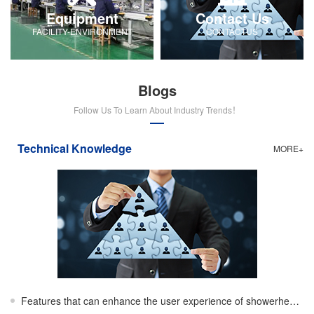
Equipment
Contact Us
FACILITY-ENVIRONMENT
CONTACTUS
Blogs
Follow Us To Learn About Industry Trends！
Technical Knowledge
MORE+
Features that can enhance the user experience of showerheads