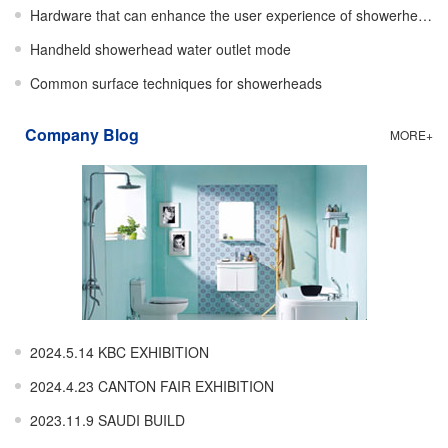
Hardware that can enhance the user experience of showerheads
Handheld showerhead water outlet mode
Common surface techniques for showerheads
Company Blog
MORE+
2024.5.14 KBC EXHIBITION
2024.4.23 CANTON FAIR EXHIBITION
2023.11.9 SAUDI BUILD