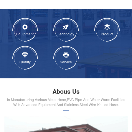
Equipment
Technolgy
Product
Quality
Service
Abous Us
In Manufacturing Various Metal Hose,PVC Pipe And Water Warm Facilities
With Advanced Equipment And Stainiess Steel Wire-Knitted Hose.