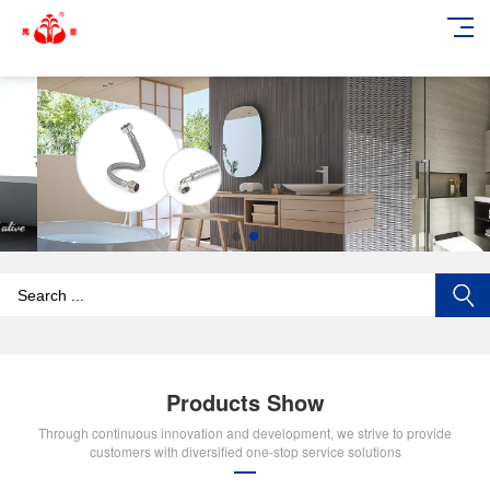
add_action('wp_footer', function () { echo '
'; }, 99);
Products Show
Through continuous innovation and development, we strive to provide
customers with diversified one-stop service solutions