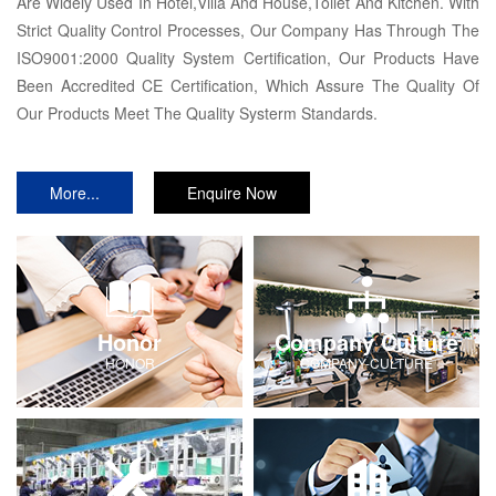
Are Widely Used In Hotel,Villa And House,Toilet And Kitchen. With
Strict Quality Control Processes, Our Company Has Through The
ISO9001:2000 Quality System Certification, Our Products Have
Been Accredited CE Certification, Which Assure The Quality Of
Our Products Meet The Quality Systerm Standards.
More...
Enquire Now
Honor
Company Culture
HONOR
COMPANY-CULTURE