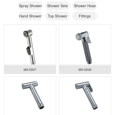
Spray Shower
Shower Sets
Shower Hose
Hand Shower
Top Shower
Fittings
MX-S007
MX-S008