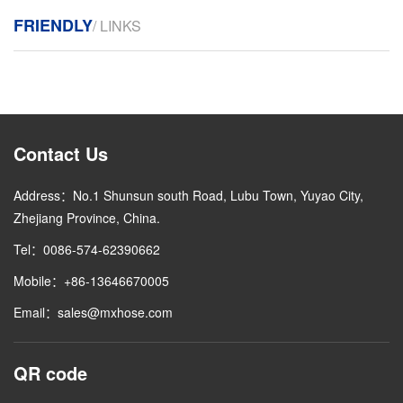
FRIENDLY
/ LINKS
Contact Us
Address：No.1 Shunsun south Road, Lubu Town, Yuyao City,
Zhejiang Province, China.
Tel：0086-574-62390662
Mobile：+86-13646670005
Email：sales@mxhose.com
QR code