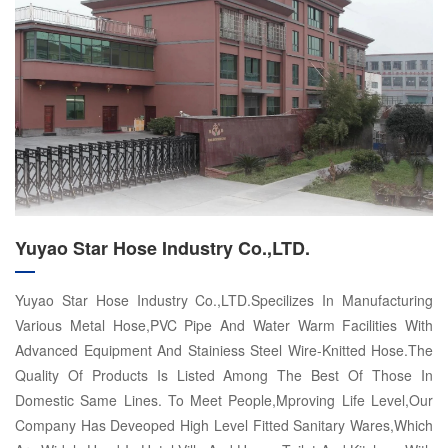
Yuyao Star Hose Industry Co.,LTD.
Yuyao Star Hose Industry Co.,LTD.Specilizes In Manufacturing
Various Metal Hose,PVC Pipe And Water Warm Facilities With
Advanced Equipment And Stainiess Steel Wire-Knitted Hose.The
Quality Of Products Is Listed Among The Best Of Those In
Domestic Same Lines. To Meet People,Mproving Life Level,Our
Company Has Deveoped High Level Fitted Sanitary Wares,Which