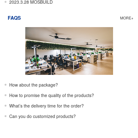
2023.3.28 MOSBUILD
FAQS
MORE+
How about the package?
How to promise the quality of the products?
What’s the delivery time for the order?
Can you do customized products?