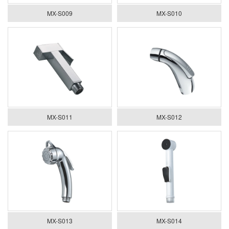
MX-S009
MX-S010
MX-S011
MX-S012
MX-S013
MX-S014