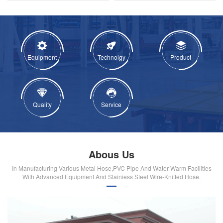
Equipment
Technolgy
Product
Quality
Service
Abous Us
In Manufacturing Various Metal Hose,PVC Pipe And Water Warm Facilities
With Advanced Equipment And Stainiess Steel Wire-Knitted Hose.