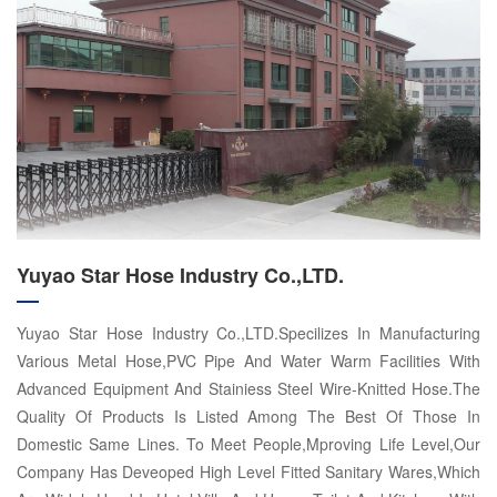
Yuyao Star Hose Industry Co.,LTD.
Yuyao Star Hose Industry Co.,LTD.Specilizes In Manufacturing
Various Metal Hose,PVC Pipe And Water Warm Facilities With
Advanced Equipment And Stainiess Steel Wire-Knitted Hose.The
Quality Of Products Is Listed Among The Best Of Those In
Domestic Same Lines. To Meet People,Mproving Life Level,Our
Company Has Deveoped High Level Fitted Sanitary Wares,Which