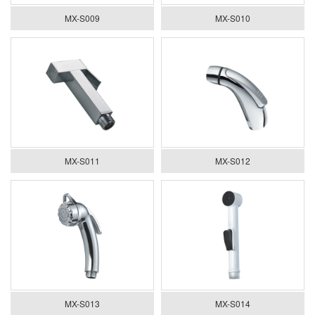
MX-S009
MX-S010
MX-S011
MX-S012
MX-S013
MX-S014