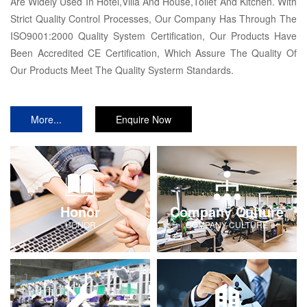
Are Widely Used In Hotel,Villa And House,Toilet And Kitchen. With
Strict Quality Control Processes, Our Company Has Through The
ISO9001:2000 Quality System Certification, Our Products Have
Been Accredited CE Certification, Which Assure The Quality Of
Our Products Meet The Quality Systerm Standards.
More...
Enquire Now
Honor
Company Culture
HONOR
COMPANY-CULTURE