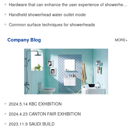
Hardware that can enhance the user experience of showerheads
Handheld showerhead water outlet mode
Common surface techniques for showerheads
Company Blog
MORE+
2024.5.14 KBC EXHIBITION
2024.4.23 CANTON FAIR EXHIBITION
2023.11.9 SAUDI BUILD