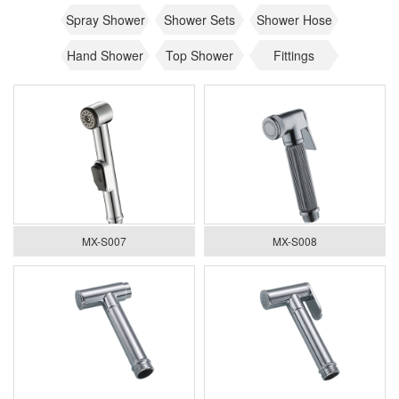
Spray Shower
Shower Sets
Shower Hose
Hand Shower
Top Shower
Fittings
MX-S007
MX-S008