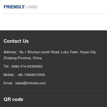
FRIENDLY
/ LINKS
Contact Us
Address：No.1 Shunsun south Road, Lubu Town, Yuyao City,
Zhejiang Province, China.
Tel：0086-574-62390662
Mobile：+86-13646670005
Email：sales@mxhose.com
QR code