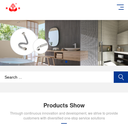
add_action('wp_footer', function () { echo '
'; }, 99);
Products Show
Through continuous innovation and development, we strive to provide
customers with diversified one-stop service solutions