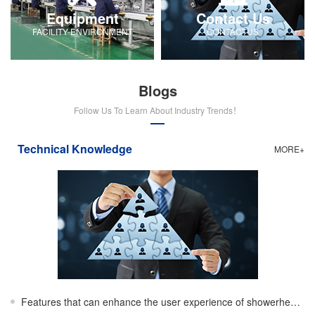
Equipment
Contact Us
FACILITY-ENVIRONMENT
CONTACTUS
Blogs
Follow Us To Learn About Industry Trends！
Technical Knowledge
MORE+
Features that can enhance the user experience of showerheads