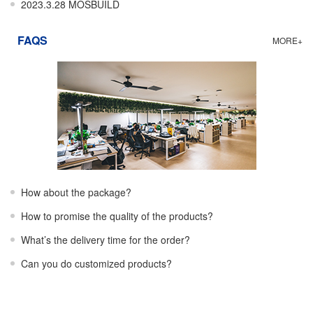
2023.3.28 MOSBUILD
FAQS
MORE+
How about the package?
How to promise the quality of the products?
What’s the delivery time for the order?
Can you do customized products?