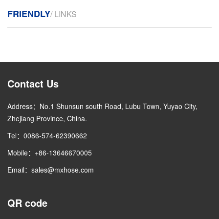
FRIENDLY
/ LINKS
Contact Us
Address：No.1 Shunsun south Road, Lubu Town, Yuyao City,
Zhejiang Province, China.
Tel：0086-574-62390662
Mobile：+86-13646670005
Email：sales@mxhose.com
QR code