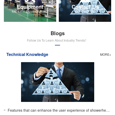
Equipment
Contact Us
FACILITY-ENVIRONMENT
CONTACTUS
Blogs
Follow Us To Learn About Industry Trends！
Technical Knowledge
MORE+
Features that can enhance the user experience of showerheads