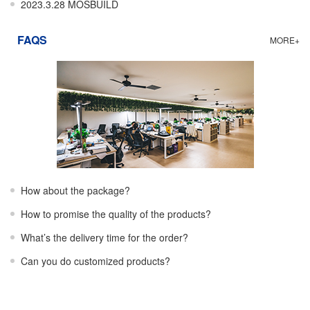
2023.3.28 MOSBUILD
FAQS
MORE+
How about the package?
How to promise the quality of the products?
What’s the delivery time for the order?
Can you do customized products?