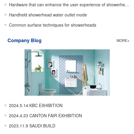
Hardware that can enhance the user experience of showerheads
Handheld showerhead water outlet mode
Common surface techniques for showerheads
Company Blog
MORE+
2024.5.14 KBC EXHIBITION
2024.4.23 CANTON FAIR EXHIBITION
2023.11.9 SAUDI BUILD