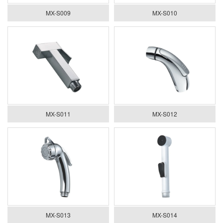
MX-S009
MX-S010
MX-S011
MX-S012
MX-S013
MX-S014