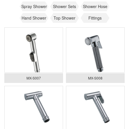
Spray Shower
Shower Sets
Shower Hose
Hand Shower
Top Shower
Fittings
MX-S007
MX-S008