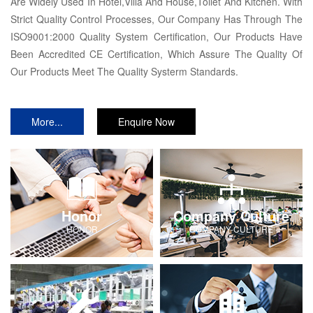
Are Widely Used In Hotel,Villa And House,Toilet And Kitchen. With
Strict Quality Control Processes, Our Company Has Through The
ISO9001:2000 Quality System Certification, Our Products Have
Been Accredited CE Certification, Which Assure The Quality Of
Our Products Meet The Quality Systerm Standards.
More...
Enquire Now
Honor
Company Culture
HONOR
COMPANY-CULTURE