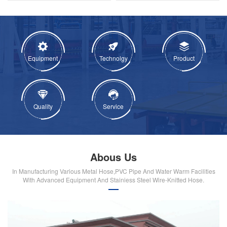
Equipment
Technolgy
Product
Quality
Service
Abous Us
In Manufacturing Various Metal Hose,PVC Pipe And Water Warm Facilities
With Advanced Equipment And Stainiess Steel Wire-Knitted Hose.