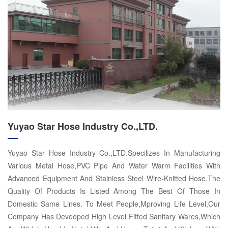
Yuyao Star Hose Industry Co.,LTD.
Yuyao Star Hose Industry Co.,LTD.Specilizes In Manufacturing
Various Metal Hose,PVC Pipe And Water Warm Facilities With
Advanced Equipment And Stainiess Steel Wire-Knitted Hose.The
Quality Of Products Is Listed Among The Best Of Those In
Domestic Same Lines. To Meet People,Mproving Life Level,Our
Company Has Deveoped High Level Fitted Sanitary Wares,Which