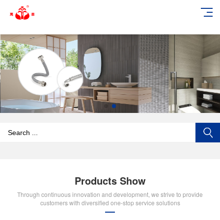
add_action('wp_footer', function () { echo '
'; }, 99);
Products Show
Through continuous innovation and development, we strive to provide
customers with diversified one-stop service solutions