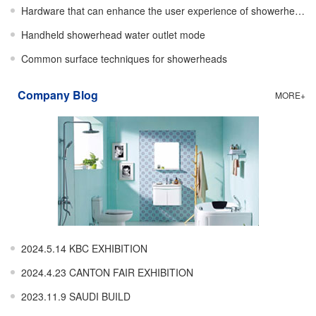
Hardware that can enhance the user experience of showerheads
Handheld showerhead water outlet mode
Common surface techniques for showerheads
Company Blog
MORE+
2024.5.14 KBC EXHIBITION
2024.4.23 CANTON FAIR EXHIBITION
2023.11.9 SAUDI BUILD