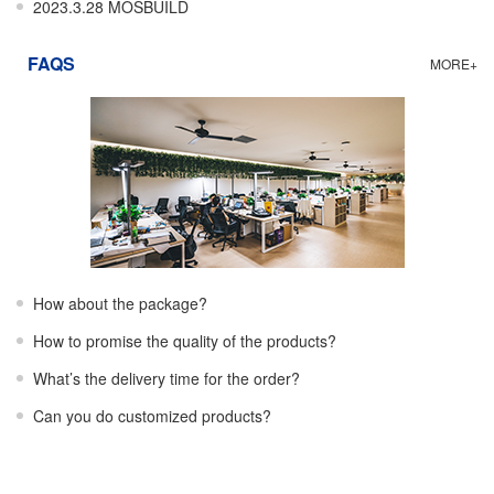
2023.3.28 MOSBUILD
FAQS
MORE+
How about the package?
How to promise the quality of the products?
What’s the delivery time for the order?
Can you do customized products?