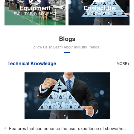
Equipment
Contact Us
FACILITY-ENVIRONMENT
CONTACTUS
Blogs
Follow Us To Learn About Industry Trends！
Technical Knowledge
MORE+
Features that can enhance the user experience of showerheads