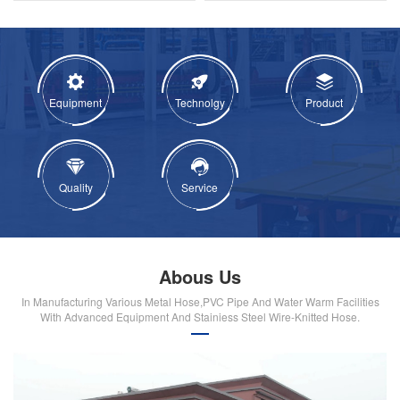
Equipment
Technolgy
Product
Quality
Service
Abous Us
In Manufacturing Various Metal Hose,PVC Pipe And Water Warm Facilities
With Advanced Equipment And Stainiess Steel Wire-Knitted Hose.