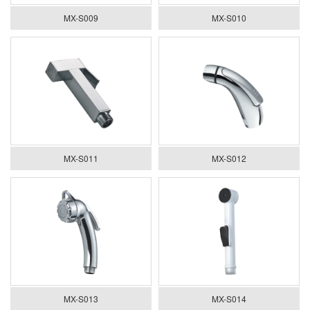
MX-S009
MX-S010
MX-S011
MX-S012
MX-S013
MX-S014