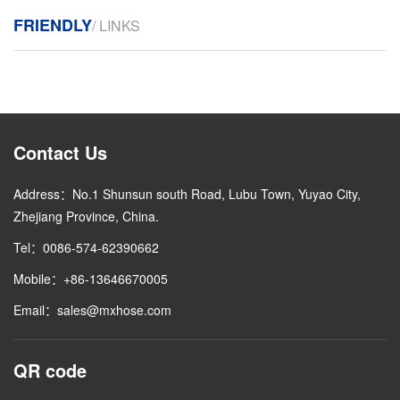
FRIENDLY
/ LINKS
Contact Us
Address：No.1 Shunsun south Road, Lubu Town, Yuyao City,
Zhejiang Province, China.
Tel：0086-574-62390662
Mobile：+86-13646670005
Email：sales@mxhose.com
QR code