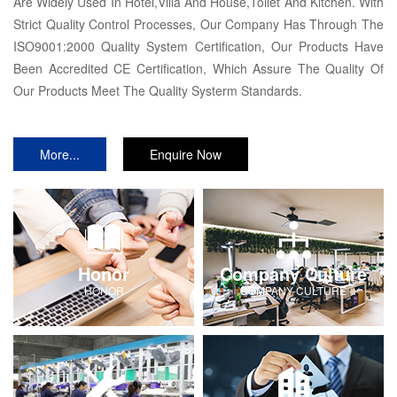
Are Widely Used In Hotel,Villa And House,Toilet And Kitchen. With
Strict Quality Control Processes, Our Company Has Through The
ISO9001:2000 Quality System Certification, Our Products Have
Been Accredited CE Certification, Which Assure The Quality Of
Our Products Meet The Quality Systerm Standards.
More...
Enquire Now
Honor
Company Culture
HONOR
COMPANY-CULTURE