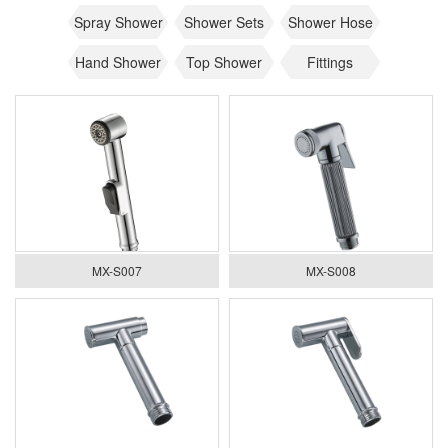
Spray Shower
Shower Sets
Shower Hose
Hand Shower
Top Shower
Fittings
MX-S007
MX-S008