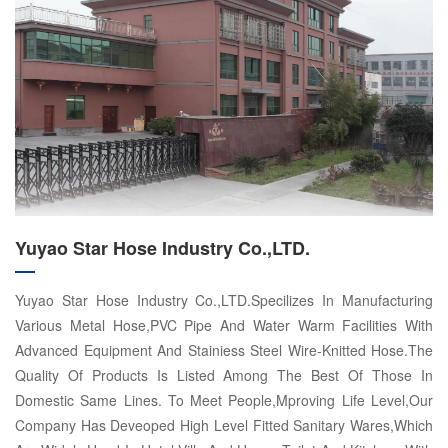
Yuyao Star Hose Industry Co.,LTD.
Yuyao Star Hose Industry Co.,LTD.Specilizes In Manufacturing
Various Metal Hose,PVC Pipe And Water Warm Facilities With
Advanced Equipment And Stainiess Steel Wire-Knitted Hose.The
Quality Of Products Is Listed Among The Best Of Those In
Domestic Same Lines. To Meet People,Mproving Life Level,Our
Company Has Deveoped High Level Fitted Sanitary Wares,Which