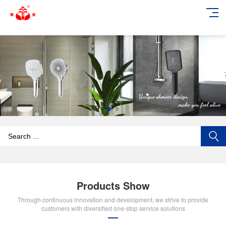
add_action('wp_footer', function () { echo '
'; }, 99);
Products Show
Through continuous innovation and development, we strive to provide
customers with diversified one-stop service solutions